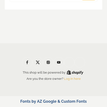
This shop will be powered by
Are you the store owner?
Log in here
Fonts by AZ Google & Custom Fonts