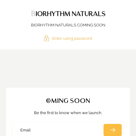
BIORHYTHM NATURALS
BIORHYTHM NATURALS COMING SOON
Enter using password
COMING SOON
Be the first to know when we launch.
Email